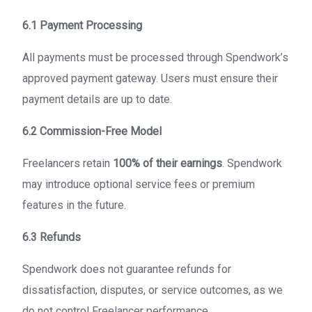
6.1 Payment Processing
All payments must be processed through Spendwork’s
approved payment gateway. Users must ensure their
payment details are up to date.
6.2 Commission-Free Model
Freelancers retain
100% of their earnings
. Spendwork
may introduce optional service fees or premium
features in the future.
6.3 Refunds
Spendwork does not guarantee refunds for
dissatisfaction, disputes, or service outcomes, as we
do not control Freelancer performance.