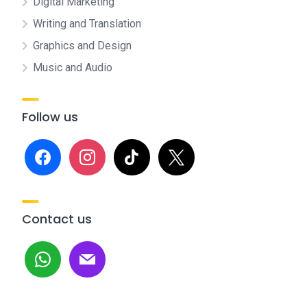
Digital Marketing
Writing and Translation
Graphics and Design
Music and Audio
Follow us
facebook
instagram
tiktok
x
Contact us
whatsapp
mail