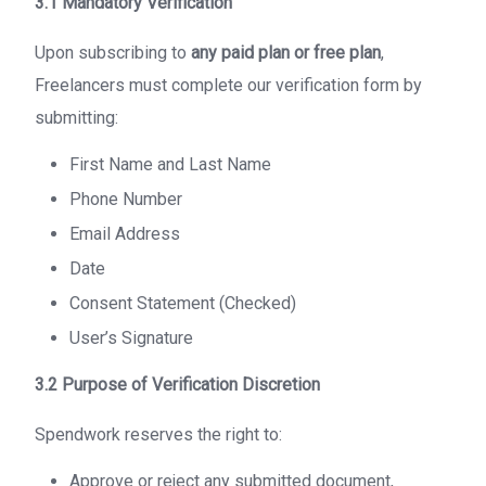
3.1 Mandatory Verification
Upon subscribing to
any paid plan or free plan
,
Freelancers must complete our verification form by
submitting:
First Name and Last Name
Phone Number
Email Address
Date
Consent Statement (Checked)
User’s Signature
3.2 Purpose of Verification Discretion
Spendwork reserves the right to:
Approve or reject any submitted document,