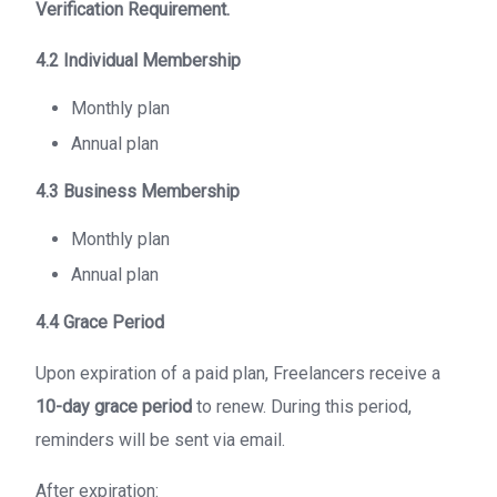
Verification Requirement.
4.2 Individual Membership
Monthly plan
Annual plan
4.3 Business Membership
Monthly plan
Annual plan
4.4 Grace Period
Upon expiration of a paid plan, Freelancers receive a
10-day grace period
to renew. During this period,
reminders will be sent via email.
After expiration: