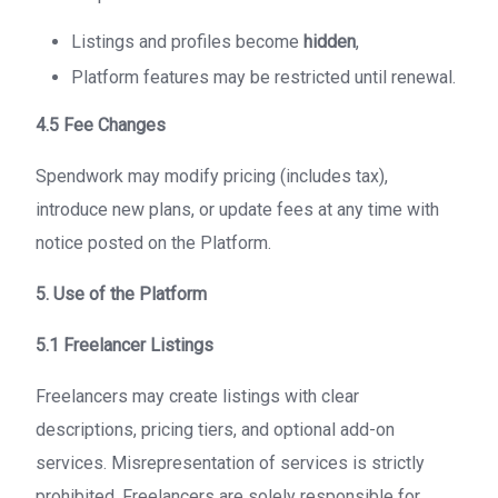
Listings and profiles become
hidden
,
Platform features may be restricted until renewal.
4.5 Fee Changes
Spendwork may modify pricing (includes tax),
introduce new plans, or update fees at any time with
notice posted on the Platform.
5. Use of the Platform
5.1 Freelancer Listings
Freelancers may create listings with clear
descriptions, pricing tiers, and optional add-on
services. Misrepresentation of services is strictly
prohibited. Freelancers are solely responsible for