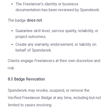
The Freelancer’s identity or business
documentation has been reviewed by Spendwork.
The badge
does not
:
Guarantee skill level, service quality, reliability, or
project outcomes;
Create any warranty, endorsement, or liability on
behalf of Spendwork.
Clients engage Freelancers at their own discretion and
risk.
8.3 Badge Revocation
Spendwork may revoke, suspend, or remove the
Verified Freelancer Badge at any time, including but not
limited to cases involving: