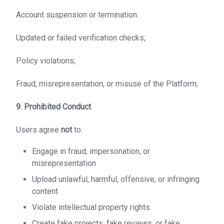
Account suspension or termination..
Updated or failed verification checks;
Policy violations;
Fraud, misrepresentation, or misuse of the Platform;
9. Prohibited Conduct
Users agree
not
to:
Engage in fraud, impersonation, or
misrepresentation
Upload unlawful, harmful, offensive, or infringing
content
Violate intellectual property rights
Create fake projects, fake reviews, or fake