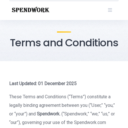
Skip
to
content
Terms and Conditions
Last Updated: 01 December 2025
These Terms and Conditions (“Terms”) constitute a
legally binding agreement between you (“User,” “you,”
or “your”) and
Spendwork.
(“Spendwork,” “we,” “us,” or
“our”), governing your use of the Spendwork.com