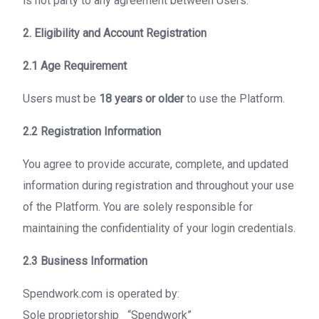
is not party to any agreement between Users.
2. Eligibility and Account Registration
2.1 Age Requirement
Users must be
18 years or older
to use the Platform.
2.2 Registration Information
You agree to provide accurate, complete, and updated
information during registration and throughout your use
of the Platform. You are solely responsible for
maintaining the confidentiality of your login credentials.
2.3 Business Information
Spendwork.com is operated by:
Sole proprietorship “Spendwork”