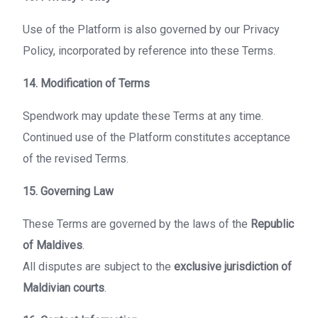
Use of the Platform is also governed by our Privacy
Policy, incorporated by reference into these Terms.
14. Modification of Terms
Spendwork may update these Terms at any time.
Continued use of the Platform constitutes acceptance
of the revised Terms.
15. Governing Law
These Terms are governed by the laws of the
Republic
of Maldives
.
All disputes are subject to the
exclusive jurisdiction of
Maldivian courts
.