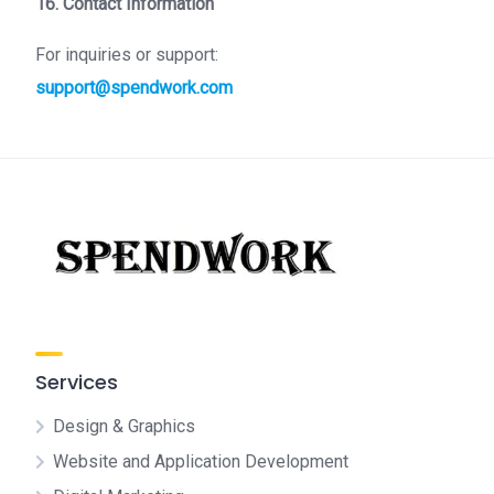
16. Contact Information
For inquiries or support:
support@spendwork.com
Services
Design & Graphics
Website and Application Development