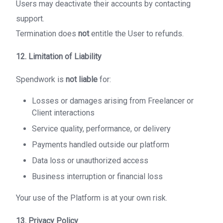
Users may deactivate their accounts by contacting
support.
Termination does
not
entitle the User to refunds.
12. Limitation of Liability
Spendwork is
not liable
for:
Losses or damages arising from Freelancer or
Client interactions
Service quality, performance, or delivery
Payments handled outside our platform
Data loss or unauthorized access
Business interruption or financial loss
Your use of the Platform is at your own risk.
13. Privacy Policy