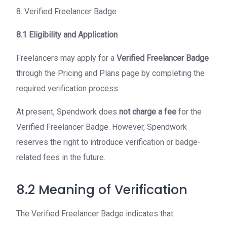
8. Verified Freelancer Badge
8.1 Eligibility and Application
Freelancers may apply for a
Verified Freelancer Badge
through the Pricing and Plans page by completing the
required verification process.
At present, Spendwork does
not charge a fee
for the
Verified Freelancer Badge. However, Spendwork
reserves the right to introduce verification or badge-
related fees in the future.
8.2 Meaning of Verification
The Verified Freelancer Badge indicates that: