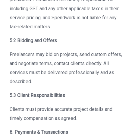
including GST and any other applicable taxes in their
service pricing, and Spendwork is not liable for any
tax-related matters.
5.2 Bidding and Offers
Freelancers may bid on projects, send custom offers,
and negotiate terms, contact clients directly. All
services must be delivered professionally and as
described.
5.3 Client Responsibilities
Clients must provide accurate project details and
timely compensation as agreed.
6. Payments & Transactions