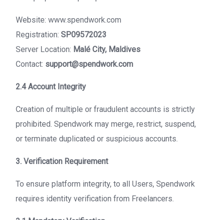
Website: www.spendwork.com
Registration:
SP09572023
Server Location:
Malé City, Maldives
Contact:
support@spendwork.com
2.4 Account Integrity
Creation of multiple or fraudulent accounts is strictly
prohibited. Spendwork may merge, restrict, suspend,
or terminate duplicated or suspicious accounts.
3. Verification Requirement
To ensure platform integrity, to all Users, Spendwork
requires identity verification from Freelancers.