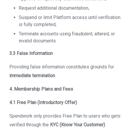
Request additional documentation,
Suspend or limit Platform access until verification
is fully completed,
Terminate accounts using fraudulent, altered, or
invalid documents.
3.3 False Information
Providing false information constitutes grounds for
immediate termination
.
4. Membership Plans and Fees
4.1 Free Plan (Introductory Offer)
Spendwork only provides Free Plan to users who gets
verified through the
KYC (Know Your Customer)