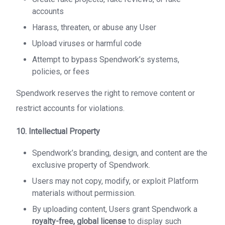
accounts
Harass, threaten, or abuse any User
Upload viruses or harmful code
Attempt to bypass Spendwork’s systems,
policies, or fees
Spendwork reserves the right to remove content or
restrict accounts for violations.
10. Intellectual Property
Spendwork’s branding, design, and content are the
exclusive property of Spendwork.
Users may not copy, modify, or exploit Platform
materials without permission.
By uploading content, Users grant Spendwork a
royalty-free, global license
to display such