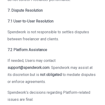
7. Dispute Resolution
7.1 User-to-User Resolution
Spendwork is not responsible to settles disputes
between freelancer and clients.
7.2 Platform Assistance
If needed, Users may contact
support@spendwork.com
. Spendwork may assist at
its discretion but is
not obligated
to mediate disputes
or enforce agreements.
Spendwork’s decisions regarding Platform-related
issues are final.