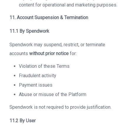
content for operational and marketing purposes.
11. Account Suspension & Termination
11.1 By Spendwork
Spendwork may suspend, restrict, or terminate
accounts
without prior notice
for:
Violation of these Terms
Fraudulent activity
Payment issues
Abuse or misuse of the Platform
Spendwork is not required to provide justification.
11.2 By User