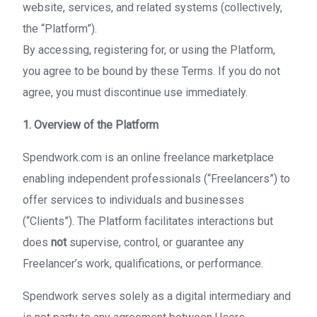
website, services, and related systems (collectively,
the “Platform”).
By accessing, registering for, or using the Platform,
you agree to be bound by these Terms. If you do not
agree, you must discontinue use immediately.
1. Overview of the Platform
Spendwork.com is an online freelance marketplace
enabling independent professionals (“Freelancers”) to
offer services to individuals and businesses
(“Clients”). The Platform facilitates interactions but
does
not
supervise, control, or guarantee any
Freelancer’s work, qualifications, or performance.
Spendwork serves solely as a digital intermediary and