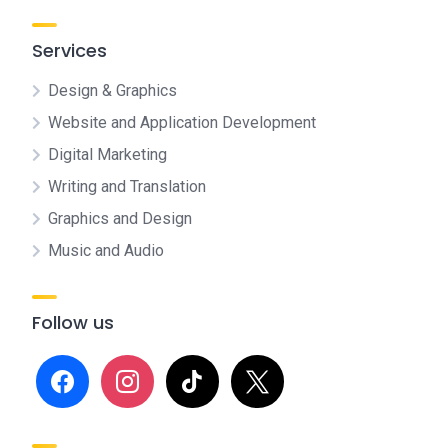
Services
Design & Graphics
Website and Application Development
Digital Marketing
Writing and Translation
Graphics and Design
Music and Audio
Follow us
facebook
instagram
tiktok
x