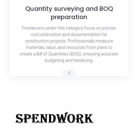
Quantity surveying and BOQ
preparation
Freelancers under this category focus on precise
cost estimation and documentation for
construction projects. Professionals measure
materials, labor, and resources from plans to
create a Bill of Quantities (BOQ), ensuring accurate
budgeting and tendering.
0