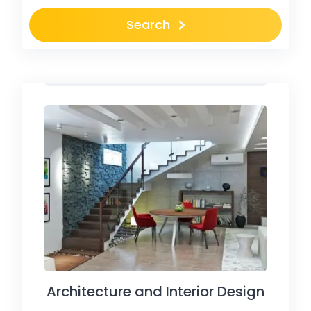
Search
Architecture and Interior Design