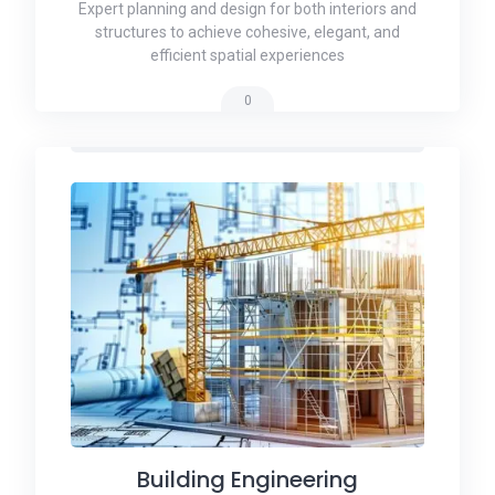
Expert planning and design for both interiors and
structures to achieve cohesive, elegant, and
efficient spatial experiences
0
Building Engineering