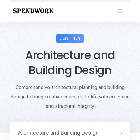
Skip
to
content
0 LISTINGS
Architecture and
Building Design
Comprehensive architectural planning and building
design to bring creative concepts to life with precision
and structural integrity
Architecture and Building Design