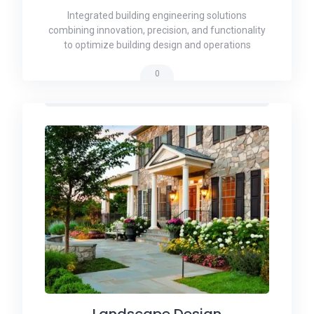
Integrated building engineering solutions
combining innovation, precision, and functionality
to optimize building design and operations
0
Landscape Design