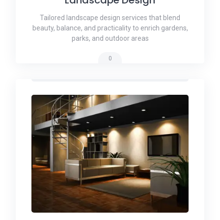
Tailored landscape design services that blend
beauty, balance, and practicality to enrich gardens,
parks, and outdoor areas
0