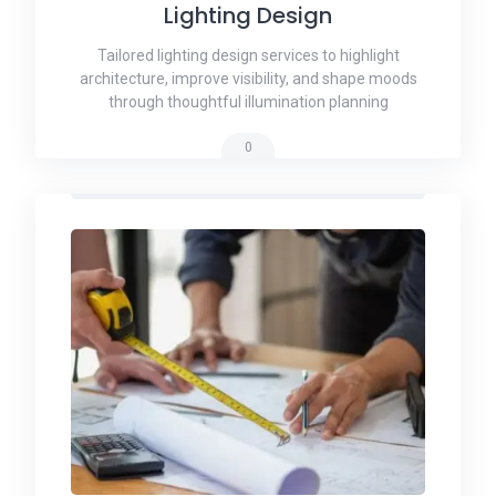
Lighting Design
Tailored lighting design services to highlight
architecture, improve visibility, and shape moods
through thoughtful illumination planning
0