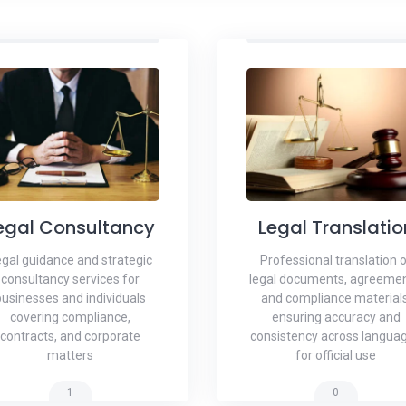
egal Consultancy
Legal Translatio
gal guidance and strategic
Professional translation 
consultancy services for
legal documents, agreemen
businesses and individuals
and compliance materials
covering compliance,
ensuring accuracy and
contracts, and corporate
consistency across langua
matters
for official use
1
0