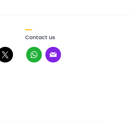
Contact us
whatsapp
mail