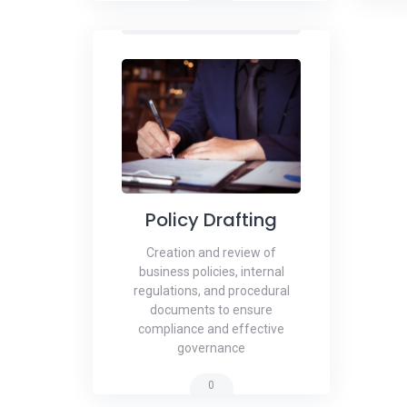
Policy Drafting
Creation and review of
business policies, internal
regulations, and procedural
documents to ensure
compliance and effective
governance
0