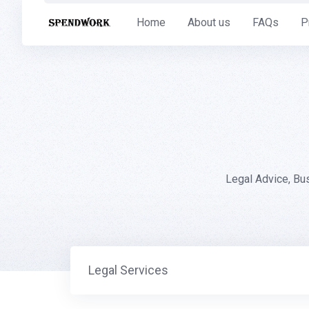
Skip
Home
About us
FAQs
P
to
content
Legal Advice, Bu
Legal Services