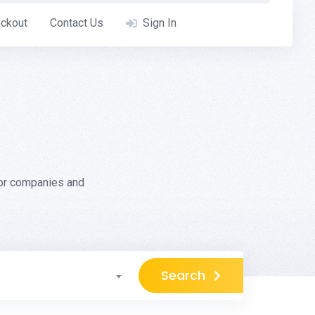
ckout
Contact Us
Sign In
for companies and
Search