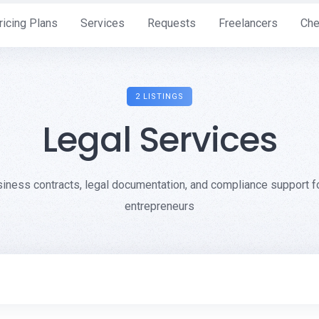
ricing Plans
Services
Requests
Freelancers
Che
2 LISTINGS
Legal Services
siness contracts, legal documentation, and compliance support 
entrepreneurs