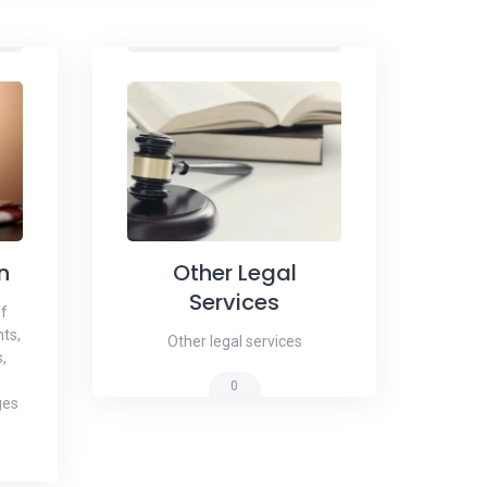
n
Other Legal
Services
of
ts,
Other legal services
,
0
ges