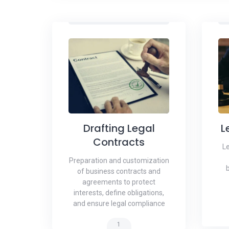
Drafting Legal
L
Contracts
Le
Preparation and customization
of business contracts and
agreements to protect
interests, define obligations,
and ensure legal compliance
1