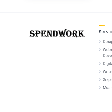
Servi
Desi
Websi
Deve
Digit
Writi
Grap
Musi