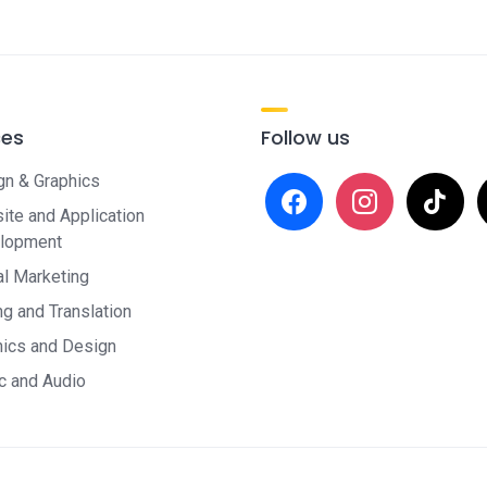
ces
Follow us
gn & Graphics
facebook
instagram
tiktok
x
te and Application
lopment
al Marketing
ng and Translation
hics and Design
c and Audio