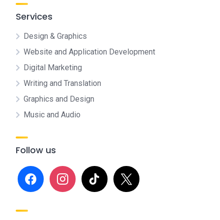
Services
Design & Graphics
Website and Application Development
Digital Marketing
Writing and Translation
Graphics and Design
Music and Audio
Follow us
facebook
instagram
tiktok
x