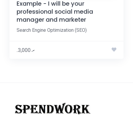
Example - I will be your
professional social media
manager and marketer
Search Engine Optimization (SEO)
.ރ 3,000