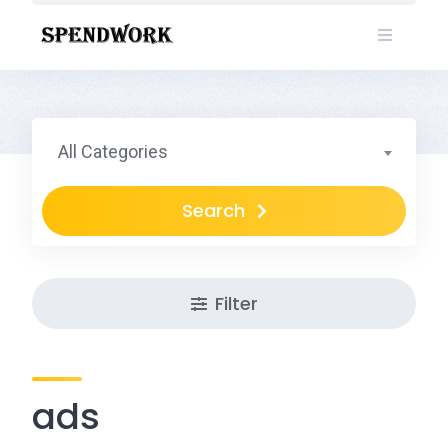
Skip
to
content
All Categories
Search
Filter
ads