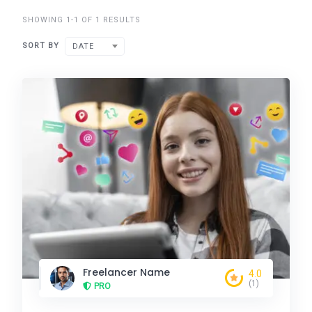
SHOWING 1-1 OF 1 RESULTS
SORT BY
DATE
Freelancer Name
4.0
(1)
PRO