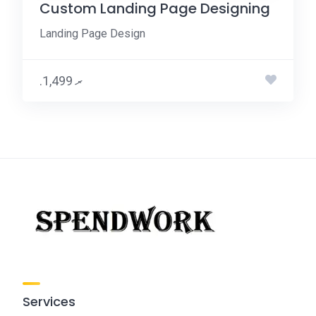
Custom Landing Page Designing
Landing Page Design
.ރ 1,499
Services