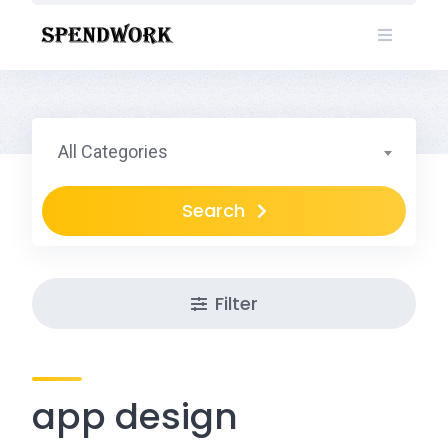
Skip
to
content
All Categories
Search
Filter
app design