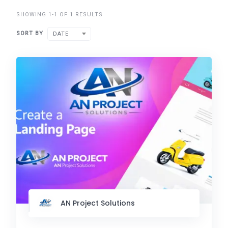
SHOWING 1-1 OF 1 RESULTS
SORT BY
DATE
AN Project Solutions