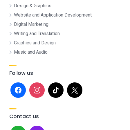
Design & Graphics
Website and Application Development
Digital Marketing
Writing and Translation
Graphics and Design
Music and Audio
Follow us
facebook
instagram
tiktok
x
Contact us
whatsapp
mail