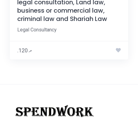
legal consultation, Land law,
business or commercial law,
criminal law and Shariah Law
Legal Consultancy
.ރ 120