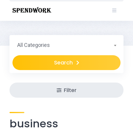
Skip
to
content
All Categories
Search
Filter
business