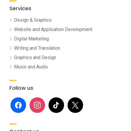
Services
Design & Graphics
Website and Application Development
Digital Marketing
Writing and Translation
Graphics and Design
Music and Audio
Follow us
facebook
instagram
tiktok
x