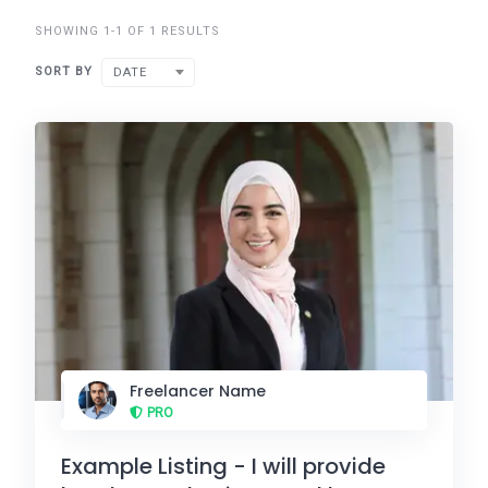
SHOWING 1-1 OF 1 RESULTS
SORT BY
DATE
Freelancer Name
PRO
Example Listing - I will provide