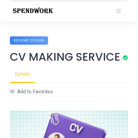
Skip
to
content
RESUME DESIGN
CV MAKING SERVICE
Details
Add to Favorites