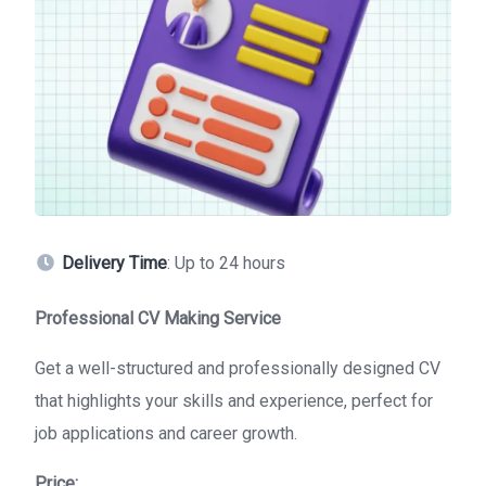
Delivery Time
: Up to 24 hours
Professional CV Making Service
Get a well-structured and professionally designed CV
that highlights your skills and experience, perfect for
job applications and career growth.
Price: