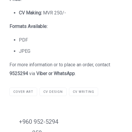
CV Making:
MVR 250/-
Formats Available:
PDF
JPEG
For more information or to place an order, contact
9525294
via
Viber or WhatsApp
.
COVER ART
CV DESIGN
CV WRITING
+960 952-5294