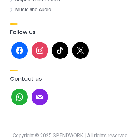
Music and Audio
Follow us
facebook
instagram
tiktok
x
Contact us
whatsapp
mail
Copyright © 2025 SPENDWORK | All rights reserved