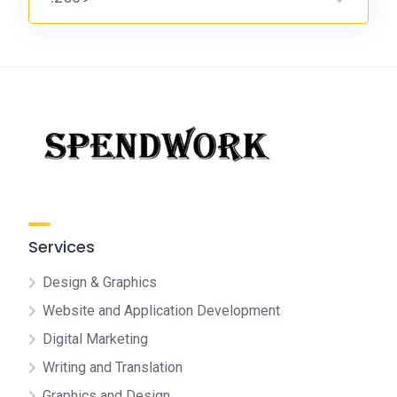
Services
Design & Graphics
Website and Application Development
Digital Marketing
Writing and Translation
Graphics and Design