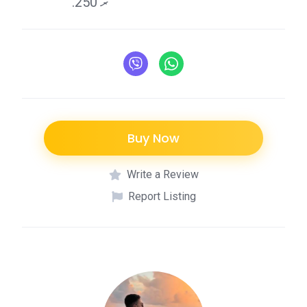
.ރ 250
Buy Now
Write a Review
Report Listing