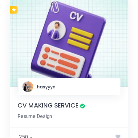
hasyyyn
CV MAKING SERVICE
Resume Design
.ރ 250