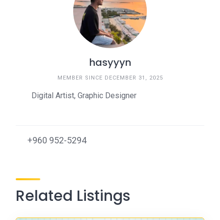
hasyyyn
MEMBER SINCE DECEMBER 31, 2025
Digital Artist, Graphic Designer
+960 952-5294
Related Listings