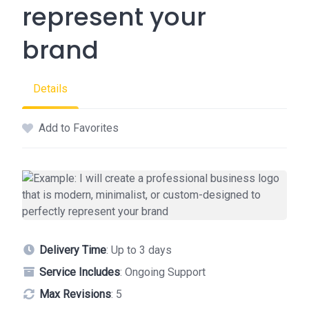
represent your
brand
Details
Add to Favorites
Delivery Time
: Up to 3 days
Service Includes
: Ongoing Support
Max Revisions
: 5