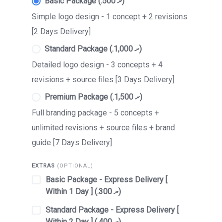
Basic Package (.ރ 500)
Simple logo design - 1 concept + 2 revisions
[2 Days Delivery]
Standard Package (.ރ 1,000)
Detailed logo design - 3 concepts + 4
revisions + source files [3 Days Delivery]
Premium Package (.ރ 1,500)
Full branding package - 5 concepts +
unlimited revisions + source files + brand
guide [7 Days Delivery]
EXTRAS
(OPTIONAL)
Basic Package - Express Delivery [
Within 1 Day ] (.ރ 300)
Standard Package - Express Delivery [
Within 2 Day ] (.ރ 400)