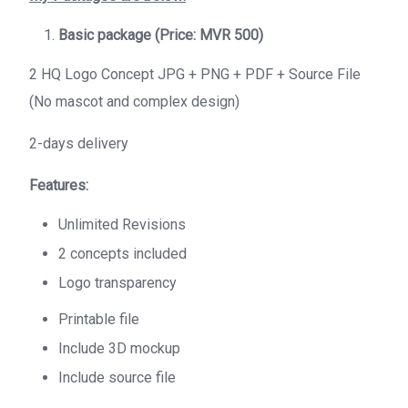
Basic package (Price: MVR 500)
2 HQ Logo Concept JPG + PNG + PDF + Source File
(No mascot and complex design)
2-days delivery
Features:
Unlimited Revisions
2 concepts included
Logo transparency
Printable file
Include 3D mockup
Include source file