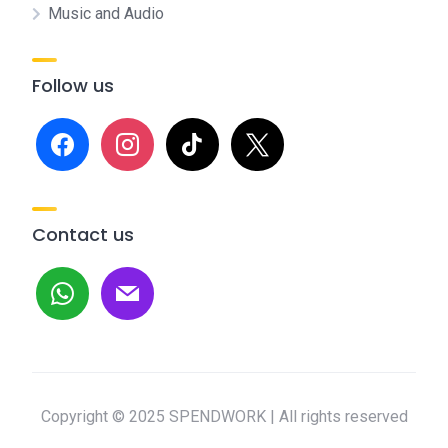
Music and Audio
Follow us
facebook
instagram
tiktok
x
Contact us
whatsapp
mail
Copyright © 2025 SPENDWORK | All rights reserved