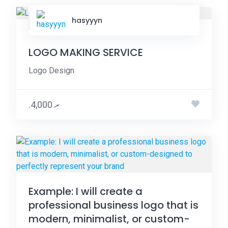
hasyyyn
LOGO MAKING SERVICE
Logo Design
.ރ 4,000
Example: I will create a
professional business logo that is
modern, minimalist, or custom-