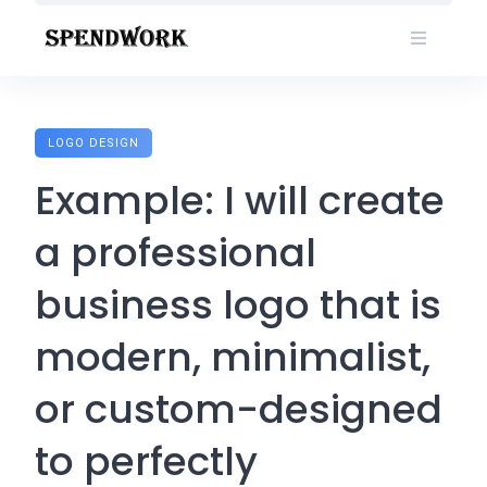
Skip
to
content
LOGO DESIGN
Example: I will create
a professional
business logo that is
modern, minimalist,
or custom-designed
to perfectly