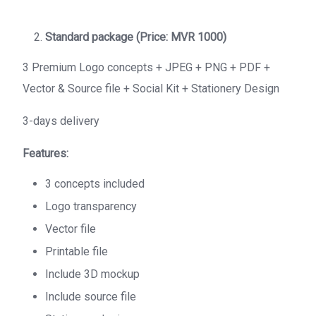
Standard package (Price: MVR 1000)
3 Premium Logo concepts + JPEG + PNG + PDF +
Vector & Source file + Social Kit + Stationery Design
3-days delivery
Features:
3 concepts included
Logo transparency
Vector file
Printable file
Include 3D mockup
Include source file