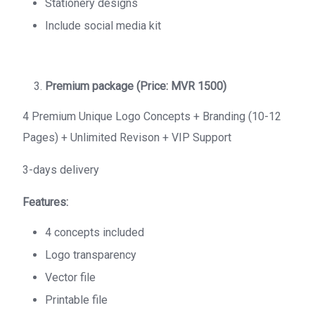
Stationery designs
Include social media kit
Premium package (Price: MVR 1500)
4 Premium Unique Logo Concepts + Branding (10-12
Pages) + Unlimited Revison + VIP Support
3-days delivery
Features:
4 concepts included
Logo transparency
Vector file
Printable file