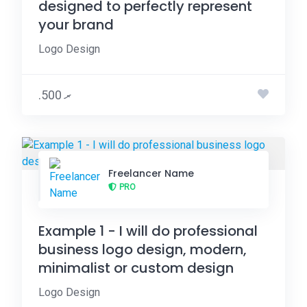
designed to perfectly represent
your brand
Logo Design
.ރ 500
Freelancer Name
PRO
Example 1 - I will do professional
business logo design, modern,
minimalist or custom design
Logo Design