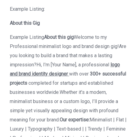
Example Listing:
About this Gig
Example Listing
About this gig
Welcome to my
Professional minimalist logo and brand design gig!Are
you looking to build a brand that makes a lasting
impression?Hi, I’m [Your Name], a professional
logo
and brand identity designer
with over
300+ successful
projects
completed for startups and established
businesses worldwide.Whether it’s a modern,
minimalist business or a custom logo, I’ll provide a
simple yet visually appealing design with profound
meaning for your brand.
Our expertise:
Minimalist | Flat |
Luxury | Typography | Text-based | | Trendy | Feminine