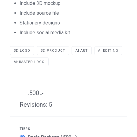
Include 3D mockup
Include source file
Stationery designs
Include social media kit
3D LOGO
3D PRODUCT
AI ART
AI EDITING
ANIMATED LOGO
.ރ 500
Revisions: 5
TIERS