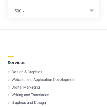
.ރ 500
Services
Design & Graphics
Website and Application Development
Digital Marketing
Writing and Translation
Graphics and Design