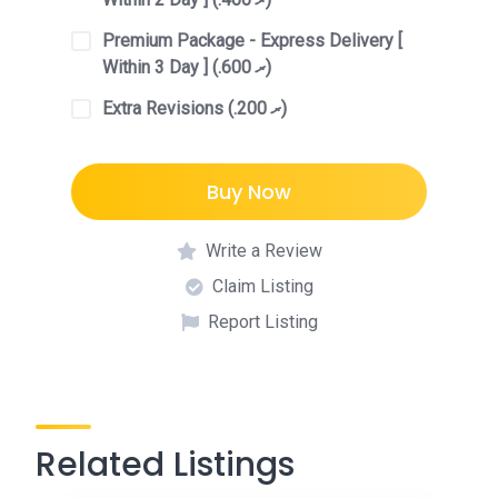
Premium Package - Express Delivery [
Within 3 Day ] (.ރ 600)
Extra Revisions (.ރ 200)
Buy Now
Write a Review
Claim Listing
Report Listing
Related Listings