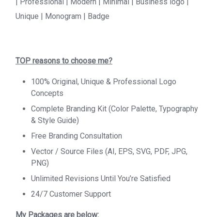
| Professional | Modern | Minimal | Business logo |
Unique | Monogram | Badge
TOP reasons to choose me?
100% Original, Unique & Professional Logo
Concepts
Complete Branding Kit (Color Palette, Typography
& Style Guide)
Free Branding Consultation
Vector / Source Files (AI, EPS, SVG, PDF, JPG,
PNG)
Unlimited Revisions Until You’re Satisfied
24/7 Customer Support
My Packages are below: