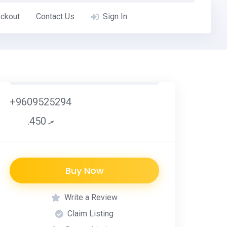
ckout
Contact Us
Sign In
+9609525294
.ރ 450
Buy Now
Write a Review
Claim Listing