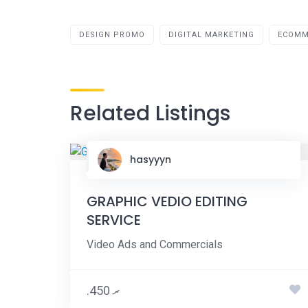
DESIGN PROMO
DIGITAL MARKETING
ECOMM
Related Listings
hasyyyn
GRAPHIC VEDIO EDITING
SERVICE
Video Ads and Commercials
.ރ 450