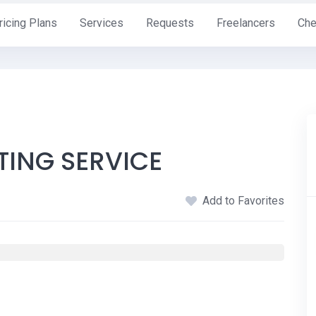
ricing Plans
Services
Requests
Freelancers
Che
TING SERVICE
Add to Favorites