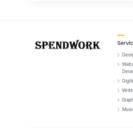
Servi
Desi
Websi
Deve
Digit
Writi
Grap
Musi