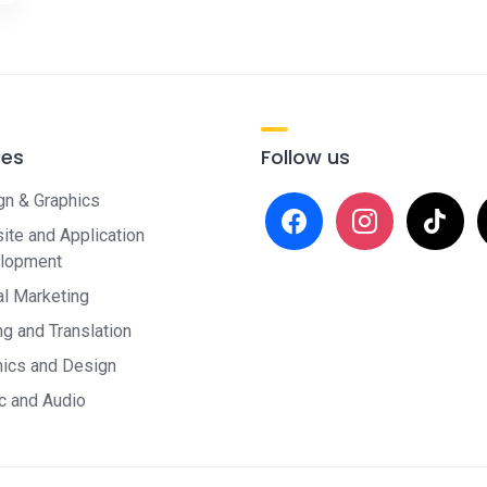
ces
Follow us
gn & Graphics
facebook
instagram
tiktok
x
te and Application
lopment
al Marketing
ng and Translation
hics and Design
c and Audio