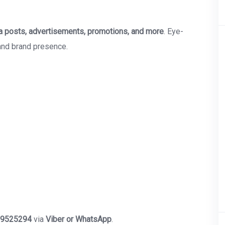
a posts, advertisements, promotions, and more
. Eye-
and brand presence.
9525294
via
Viber or WhatsApp
.