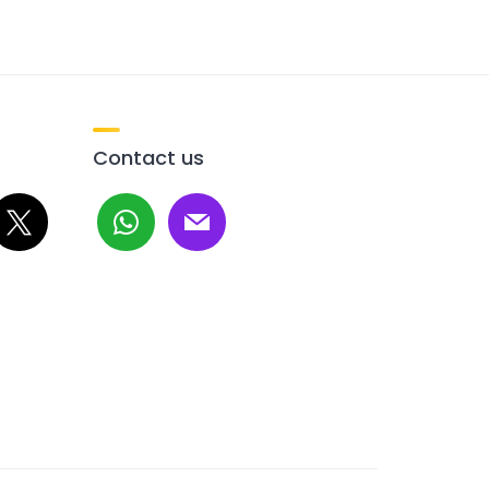
Contact us
whatsapp
mail