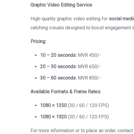
Graphic Video Editing Service
High-quality graphic video editing for
social medi
catching visuals designed to boost engagement 
Pricing:
10 – 20 seconds:
MVR 450/-
20 – 30 seconds:
MVR 650/-
30 – 60 seconds:
MVR 850/-
Available Formats & Frame Rates:
1080 × 1350
(30 / 60 / 120 FPS)
1080 × 1920
(30 / 60 / 120 FPS)
For more information or to place an order, contact