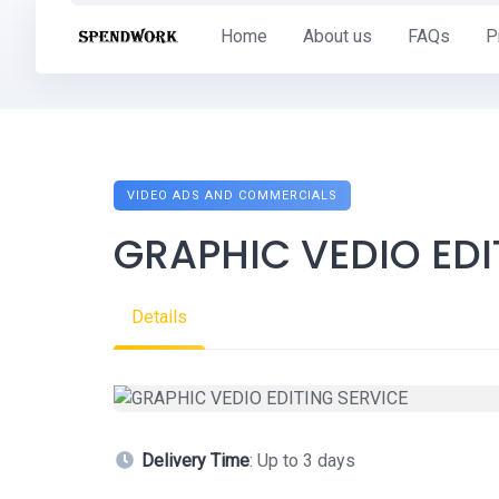
Skip
Home
About us
FAQs
P
to
content
VIDEO ADS AND COMMERCIALS
GRAPHIC VEDIO EDI
Details
Delivery Time
: Up to 3 days