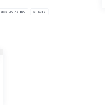
ERCE MARKETING
EFFECTS