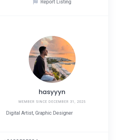
Report Listing
hasyyyn
MEMBER SINCE DECEMBER 31, 2025
Digital Artist, Graphic Designer