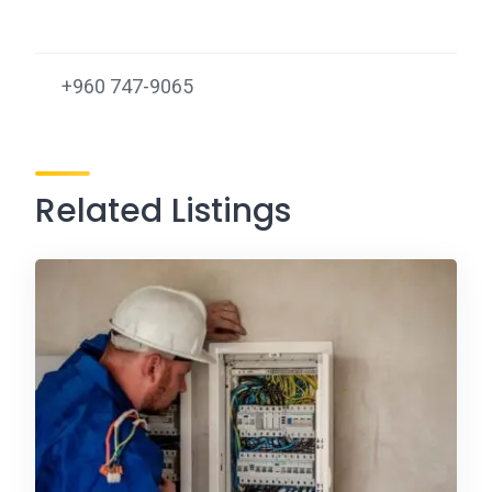
+960 747-9065
Related Listings