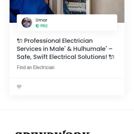
Umar
PRO
🔌 Professional Electrician
Services in Male' & Hulhumale' –
Safe, Swift Electrical Solutions! 🔌
Find an Electrician