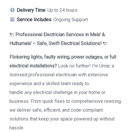
Delivery Time
: Up to 24 hours
Service Includes
: Ongoing Support
🔌
Professional Electrician Services in Male’ &
Hulhumale’ – Safe, Swift Electrical Solutions!
🔌
Flickering lights, faulty wiring, power outages, or full
electrical installations?
Look no further! I’m Umar, a
licensed professional electrician with extensive
experience and a skilled team ready to
handle
any
electrical challenge in your home or
business. From quick fixes to comprehensive rewiring,
we deliver safe, efficient, and code-compliant
solutions that keep your space powered up without
hassle.