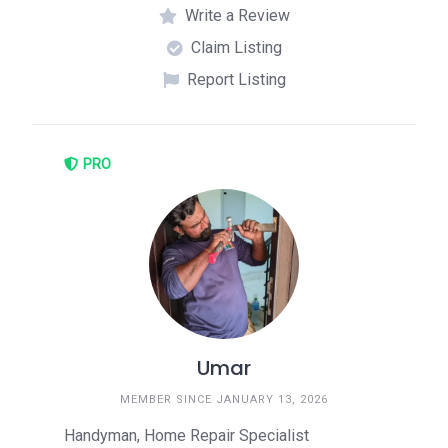
Write a Review
Claim Listing
Report Listing
PRO
Umar
MEMBER SINCE JANUARY 13, 2026
Handyman, Home Repair Specialist