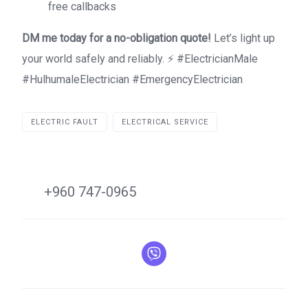
free callbacks
DM me today for a no-obligation quote!
Let’s light up
your world safely and reliably. ⚡ #ElectricianMale
#HulhumaleElectrician #EmergencyElectrician
ELECTRIC FAULT
ELECTRICAL SERVICE
+960 747-0965