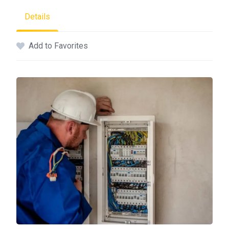
Details
Add to Favorites