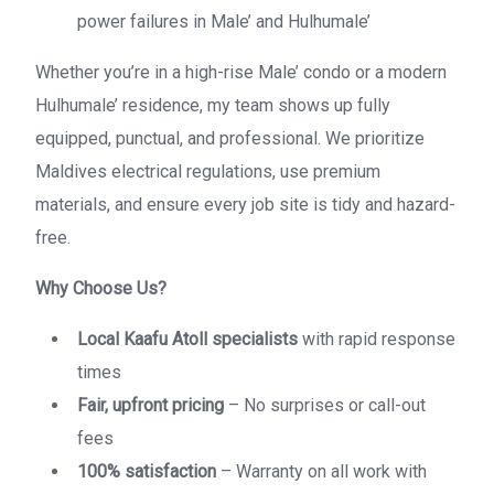
power failures in Male’ and Hulhumale’
Whether you’re in a high-rise Male’ condo or a modern
Hulhumale’ residence, my team shows up fully
equipped, punctual, and professional. We prioritize
Maldives electrical regulations, use premium
materials, and ensure every job site is tidy and hazard-
free.
Why Choose Us?
Local Kaafu Atoll specialists
with rapid response
times
Fair, upfront pricing
– No surprises or call-out
fees
100% satisfaction
– Warranty on all work with