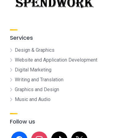
Services
Design & Graphics
Website and Application Development
Digital Marketing
Writing and Translation
Graphics and Design
Music and Audio
Follow us
facebook
instagram
tiktok
x