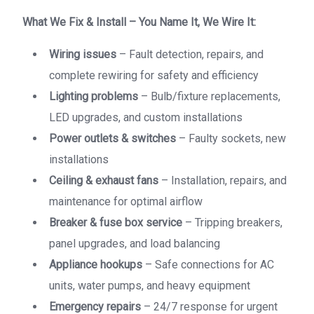
What We Fix & Install – You Name It, We Wire It:
Wiring issues
– Fault detection, repairs, and
complete rewiring for safety and efficiency
Lighting problems
– Bulb/fixture replacements,
LED upgrades, and custom installations
Power outlets & switches
– Faulty sockets, new
installations
Ceiling & exhaust fans
– Installation, repairs, and
maintenance for optimal airflow
Breaker & fuse box service
– Tripping breakers,
panel upgrades, and load balancing
Appliance hookups
– Safe connections for AC
units, water pumps, and heavy equipment
Emergency repairs
– 24/7 response for urgent