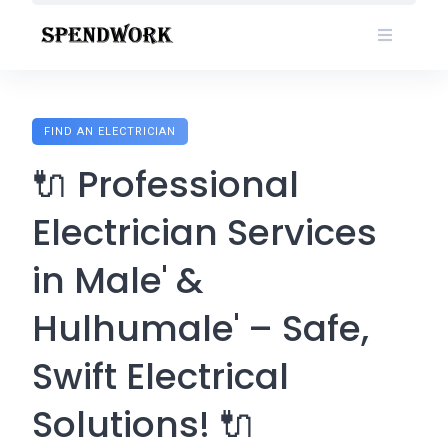
Skip
to
content
FIND AN ELECTRICIAN
🔌 Professional
Electrician Services
in Male' &
Hulhumale' – Safe,
Swift Electrical
Solutions! 🔌