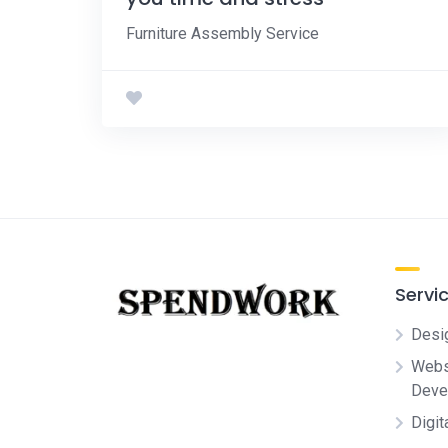
Furniture Assembly Service
Servi
Desi
Websi
Deve
Digit