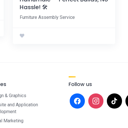
Hassle! 🛠️
Furniture Assembly Service
ces
Follow us
gn & Graphics
facebook
instagram
tiktok
x
te and Application
lopment
al Marketing