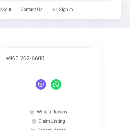
ckout
Contact Us
Sign In
+960 762-6600
Write a Review
Claim Listing