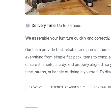
Delivery Time
: Up to 24 hours
We assemble your furniture quickly and correctly,
Our team provide fast, reliable, and precise furni
everything from simple flat-pack items to compl
ensure it is safe, sturdy, and properly aligned, s
time, stress, or hassle of doing it yourself. To d
CREATIVE
FURNITURE ASSEMBLY
GENERAL H