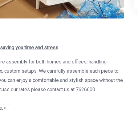
 saving you time and stress
ture assembly for both homes and offices, handling
ex, custom setups. We carefully assemble each piece to
o you can enjoy a comfortable and stylish space without the
iscuss our rates please contact us at 7626600.
ELP