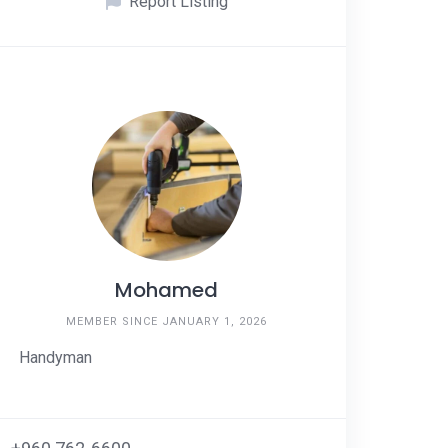
Report Listing
Mohamed
MEMBER SINCE JANUARY 1, 2026
Handyman