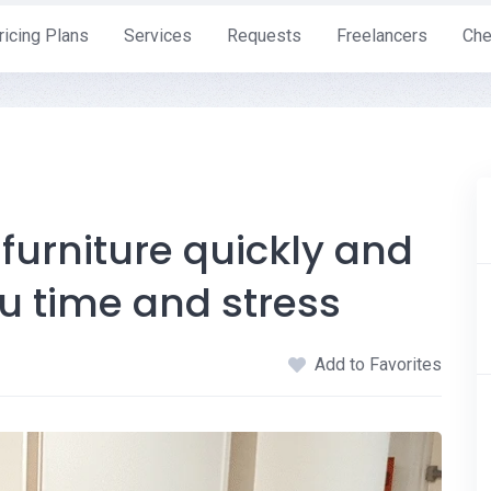
ricing Plans
Services
Requests
Freelancers
Che
urniture quickly and
ou time and stress
Add to Favorites