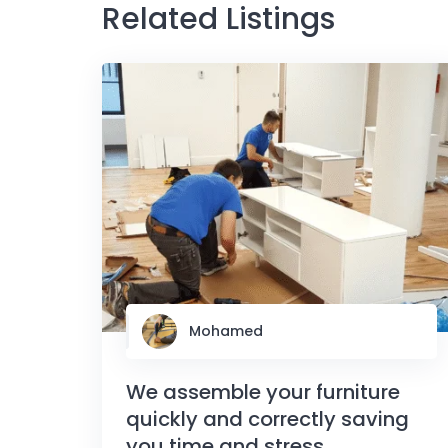
Related Listings
Mohamed
We assemble your furniture
quickly and correctly saving
you time and stress