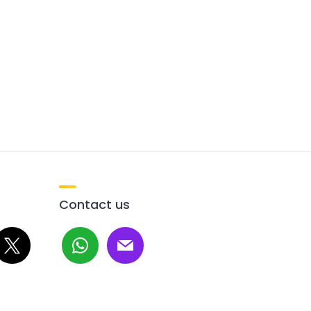
Contact us
whatsapp
mail