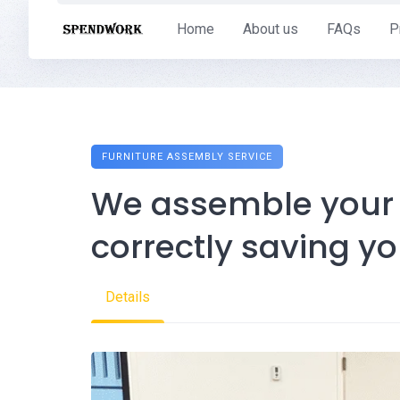
Skip
Home
About us
FAQs
P
to
content
FURNITURE ASSEMBLY SERVICE
We assemble your f
correctly saving y
Details