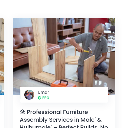
Umar
PRO
🛠️ Professional Furniture
Assembly Services in Male' &
Hulhumale' – Perfect Builds, No