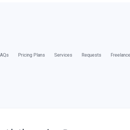
FAQs
Pricing Plans
Services
Requests
Freelanc