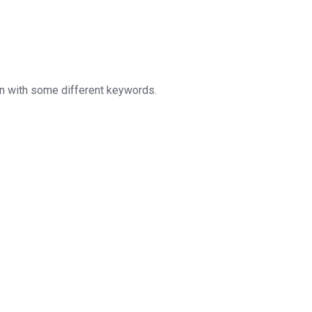
in with some different keywords.