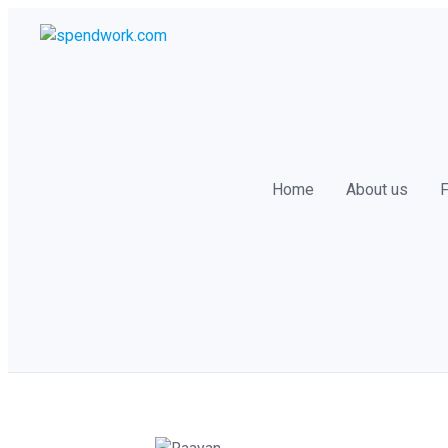
Skip
to
content
Home
About us