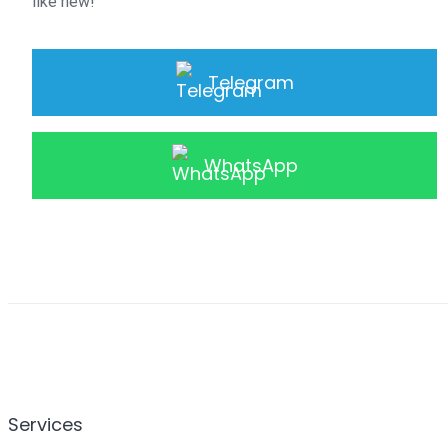
like new!
Telegram
WhatsApp
Services