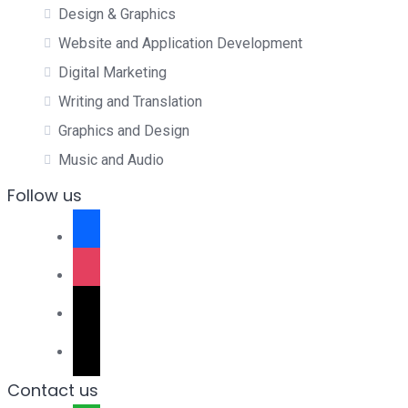
Design & Graphics
Website and Application Development
Digital Marketing
Writing and Translation
Graphics and Design
Music and Audio
Follow us
facebook
instagram
tiktok
x
Contact us