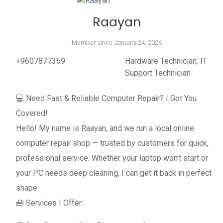
Raayan
Member since January 24, 2026
+9607877369
Hardware Technician, IT
Support Technician
💻 Need Fast & Reliable Computer Repair? I Got You
Covered!
Hello! My name is Raayan, and we run a local online
computer repair shop — trusted by customers for quick,
professional service. Whether your laptop won’t start or
your PC needs deep cleaning, I can get it back in perfect
shape.
🧰 Services I Offer: