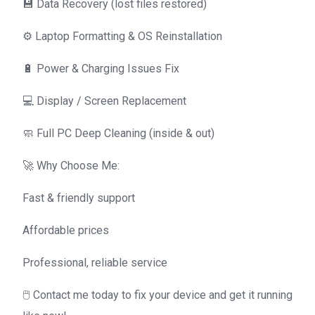
💾 Data Recovery (lost files restored)
⚙️ Laptop Formatting & OS Reinstallation
🔋 Power & Charging Issues Fix
💻 Display / Screen Replacement
🧼 Full PC Deep Cleaning (inside & out)
🚀 Why Choose Me:
Fast & friendly support
Affordable prices
Professional, reliable service
🖱️ Contact me today to fix your device and get it running