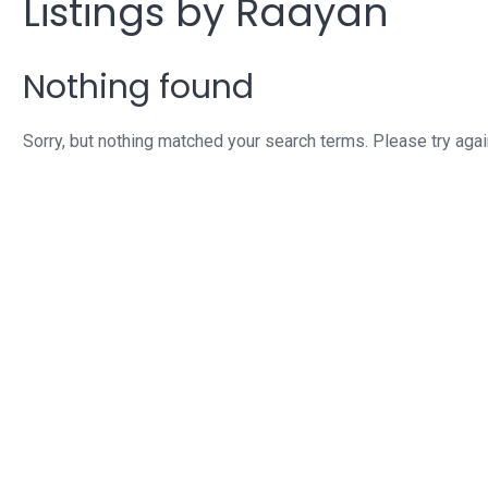
Listings by Raayan
Nothing found
Sorry, but nothing matched your search terms. Please try aga