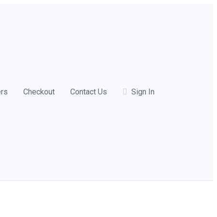
ers
Checkout
Contact Us
Sign In