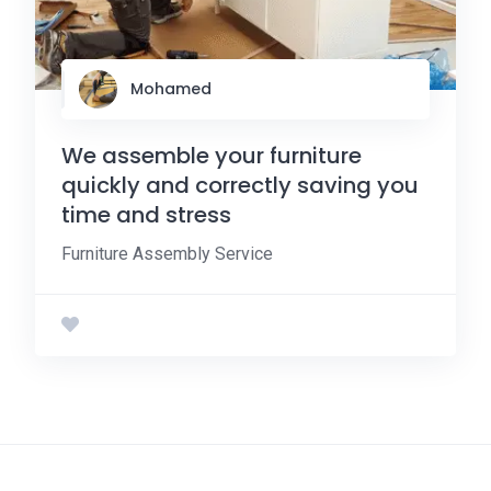
Mohamed
We assemble your furniture
quickly and correctly saving you
time and stress
Furniture Assembly Service