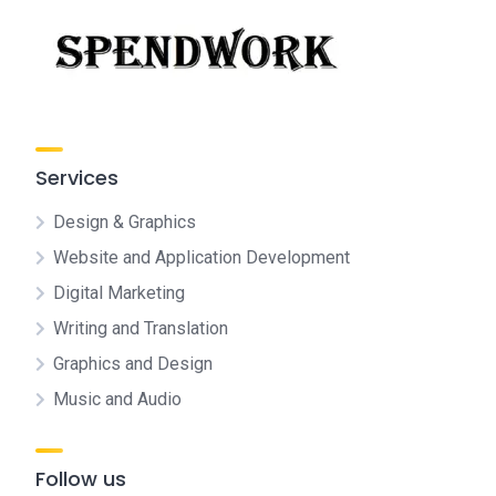
Services
Design & Graphics
Website and Application Development
Digital Marketing
Writing and Translation
Graphics and Design
Music and Audio
Follow us