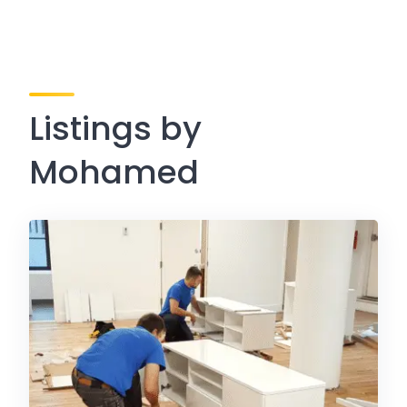
Listings by
Mohamed