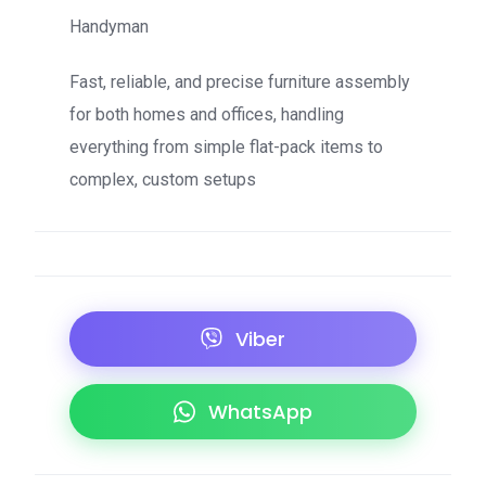
Handyman
Fast, reliable, and precise furniture assembly
for both homes and offices, handling
everything from simple flat-pack items to
complex, custom setups
Viber
WhatsApp