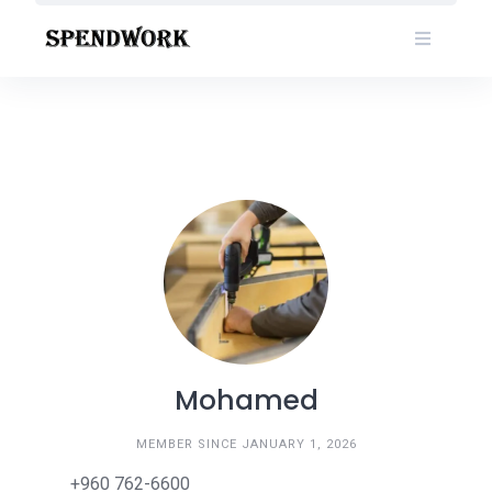
Skip
to
content
Mohamed
MEMBER SINCE JANUARY 1, 2026
+960 762-6600