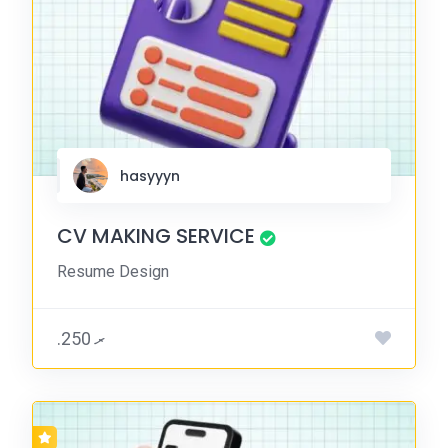
hasyyyn
CV MAKING SERVICE
Resume Design
.ރ 250