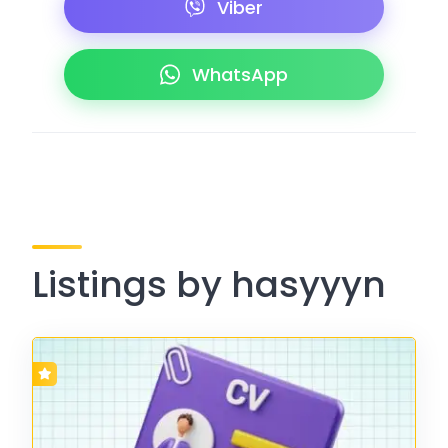
Viber
WhatsApp
Listings by hasyyyn