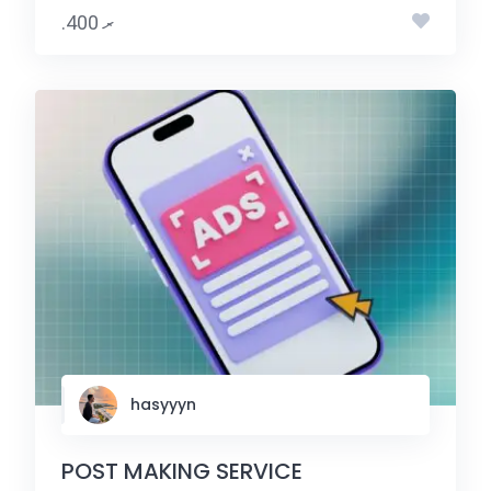
.ރ 400
hasyyyn
POST MAKING SERVICE