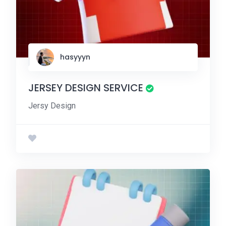
hasyyyn
JERSEY DESIGN SERVICE
Jersy Design