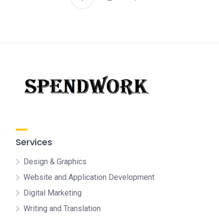
Posts
pagination
Services
Design & Graphics
Website and Application Development
Digital Marketing
Writing and Translation