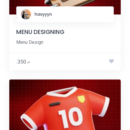
hasyyyn
MENU DESIGNING
Menu Design
.ރ 350