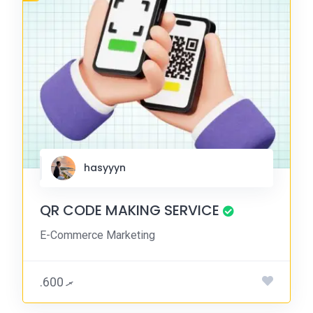
hasyyyn
QR CODE MAKING SERVICE
E-Commerce Marketing
.ރ 600