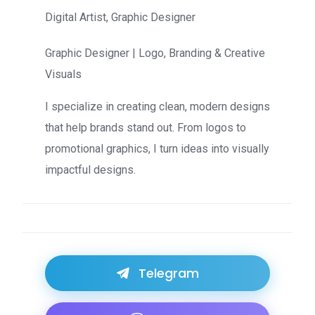
Digital Artist, Graphic Designer
Graphic Designer | Logo, Branding & Creative
Visuals
I specialize in creating clean, modern designs
that help brands stand out. From logos to
promotional graphics, I turn ideas into visually
impactful designs.
Telegram