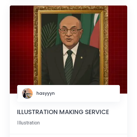
hasyyyn
ILLUSTRATION MAKING SERVICE
Illustration