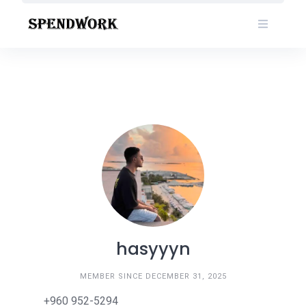
Skip
to
content
hasyyyn
MEMBER SINCE DECEMBER 31, 2025
+960 952-5294