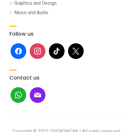
Graphics and Design
Music and Audio
Follow us
facebook
instagram
tiktok
x
Contact us
whatsapp
mail
Copyright © 2025 SPENDWORK | All rights reserved