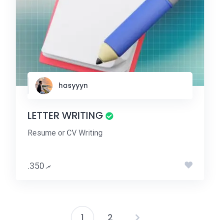
hasyyyn
LETTER WRITING
Resume or CV Writing
.ރ 350
1
2