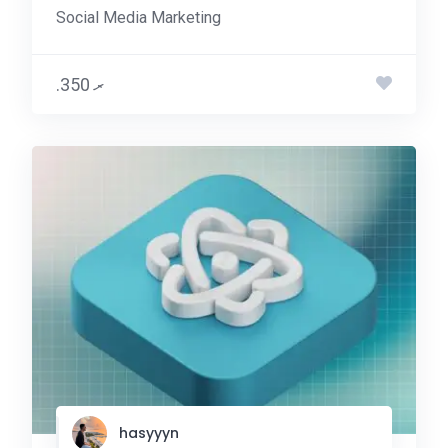
Social Media Marketing
.ރ 350
hasyyyn