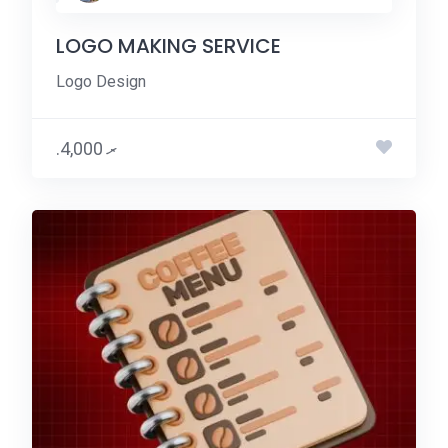
LOGO MAKING SERVICE
Logo Design
.ރ 4,000